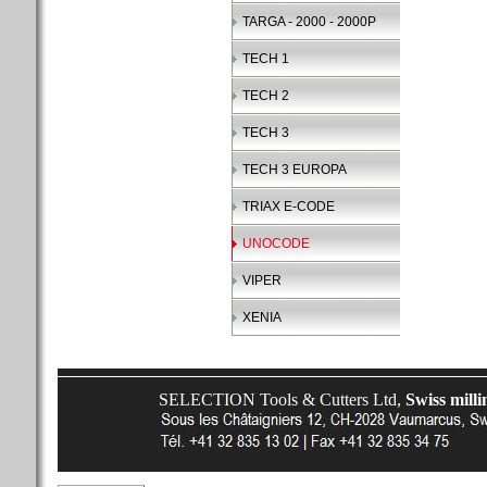
TARGA - 2000 - 2000P
TECH 1
TECH 2
TECH 3
TECH 3 EUROPA
TRIAX E-CODE
UNOCODE
VIPER
XENIA
SELECTION Tools & Cutters Ltd,
Swiss milli