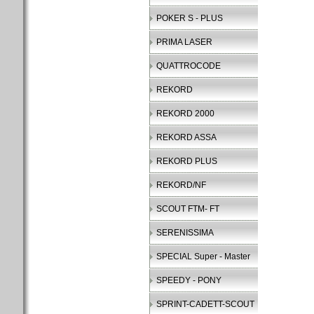
POKER S - PLUS
PRIMA LASER
QUATTROCODE
REKORD
REKORD 2000
REKORD ASSA
REKORD PLUS
REKORD/NF
SCOUT FTM- FT
SERENISSIMA
SPECIAL Super - Master
SPEEDY - PONY
SPRINT-CADETT-SCOUT