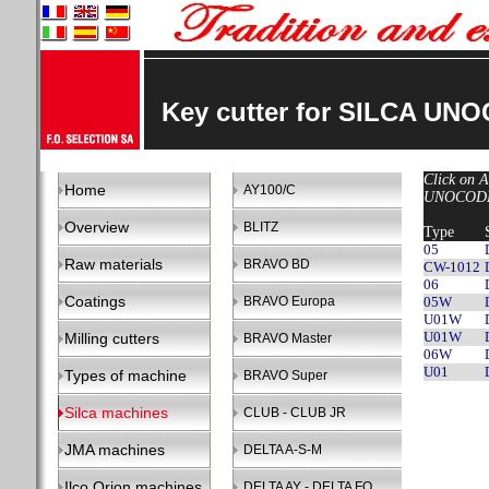
Key cutter for SILCA UN
Click on A
Home
AY100/C
UNOCODE 
Overview
BLITZ
Type
05
Raw materials
BRAVO BD
CW-1012
06
Coatings
BRAVO Europa
05W
U01W
U01W
Milling cutters
BRAVO Master
06W
U01
Types of machine
BRAVO Super
Silca machines
CLUB - CLUB JR
JMA machines
DELTA A-S-M
Ilco Orion machines
DELTA AY - DELTA FO