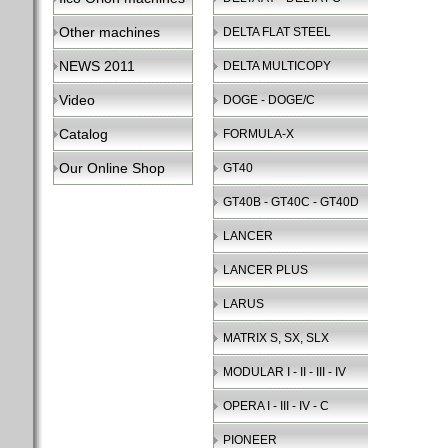
Other machines
DELTA FLAT STEEL
NEWS 2011
DELTA MULTICOPY
Video
DOGE - DOGE/C
Catalog
FORMULA-X
Our Online Shop
GT40
GT40B - GT40C - GT40D
LANCER
LANCER PLUS
LARUS
MATRIX S, SX, SLX
MODULAR I - II - III - IV
OPERA I - III - IV - C
PIONEER