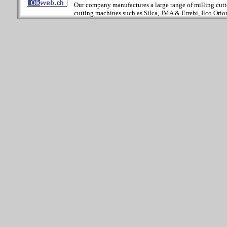
Our company manufactures a large range of milling cutter
cutting machines such as Silca, JMA & Errebi, Ilco Orion