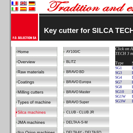
Key cutter for SILCA TEC
Click on A
Home
AY100/C
TECH 3 ma
Overview
BLITZ
Type
SG1
Raw materials
BRAVO BD
SG3
SG4
Coatings
BRAVO Europa
SG7
SG8
SG10
Milling cutters
BRAVO Master
SG1W
SG3W
Types of machine
BRAVO Super
Silca machines
CLUB - CLUB JR
JMA machines
DELTA A-S-M
Ilco Orion machines
DELTA AY - DELTA FO