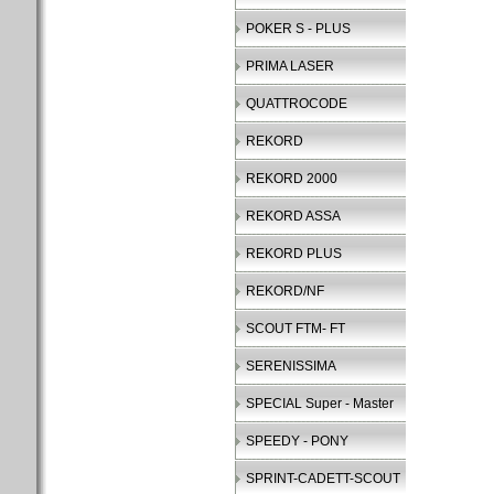
POKER S - PLUS
PRIMA LASER
QUATTROCODE
REKORD
REKORD 2000
REKORD ASSA
REKORD PLUS
REKORD/NF
SCOUT FTM- FT
SERENISSIMA
SPECIAL Super - Master
SPEEDY - PONY
SPRINT-CADETT-SCOUT