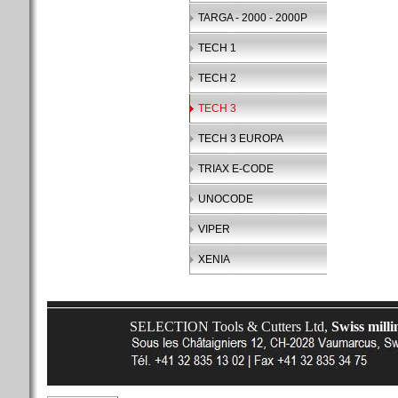
TARGA - 2000 - 2000P
TECH 1
TECH 2
TECH 3
TECH 3 EUROPA
TRIAX E-CODE
UNOCODE
VIPER
XENIA
SELECTION Tools & Cutters Ltd,
Swiss milli