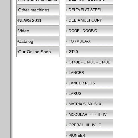
Other machines
DELTA FLAT STEEL
NEWS 2011
DELTA MULTICOPY
Video
DOGE - DOGE/C
Catalog
FORMULA-X
Our Online Shop
GT40
GT40B - GT40C - GT40D
LANCER
LANCER PLUS
LARUS
MATRIX S, SX, SLX
MODULAR I - II - III - IV
OPERA I - III - IV - C
PIONEER