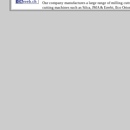
Our company manufactures a large range of milling cutter
cutting machines such as Silca, JMA & Errebi, Ilco Orion