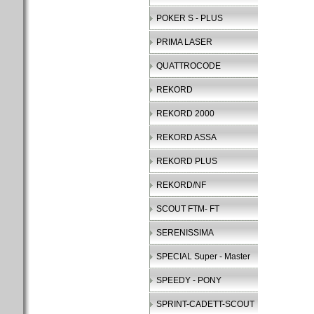
POKER S - PLUS
PRIMA LASER
QUATTROCODE
REKORD
REKORD 2000
REKORD ASSA
REKORD PLUS
REKORD/NF
SCOUT FTM- FT
SERENISSIMA
SPECIAL Super - Master
SPEEDY - PONY
SPRINT-CADETT-SCOUT