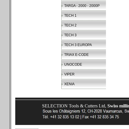
TARGA - 2000 - 2000P
TECH 1
TECH 2
TECH 3
TECH 3 EUROPA
TRIAX E-CODE
UNOCODE
VIPER
XENIA
SELECTION Tools & Cutters Ltd,
Swiss milli