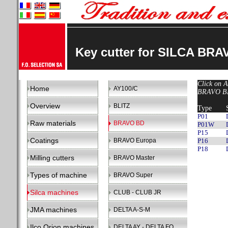
Key cutter for SILCA BR
Click on A
Home
AY100/C
BRAVO BD 
Overview
BLITZ
Type
P01
Raw materials
BRAVO BD
P01W
P15
Coatings
BRAVO Europa
P16
P18
Milling cutters
BRAVO Master
Types of machine
BRAVO Super
Silca machines
CLUB - CLUB JR
JMA machines
DELTA A-S-M
Ilco Orion machines
DELTA AY - DELTA FO