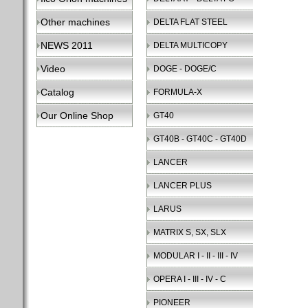
Other machines
DELTA FLAT STEEL
NEWS 2011
DELTA MULTICOPY
Video
DOGE - DOGE/C
Catalog
FORMULA-X
Our Online Shop
GT40
GT40B - GT40C - GT40D
LANCER
LANCER PLUS
LARUS
MATRIX S, SX, SLX
MODULAR I - II - III - IV
OPERA I - III - IV - C
PIONEER