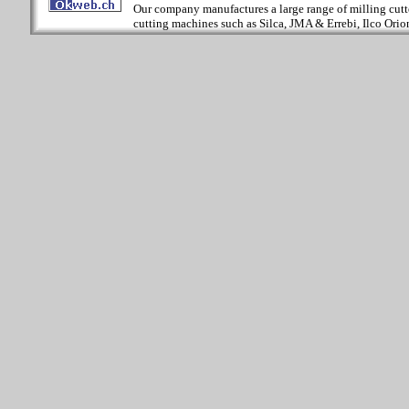
Our company manufactures a large range of milling cutter
cutting machines such as Silca, JMA & Errebi, Ilco Orion