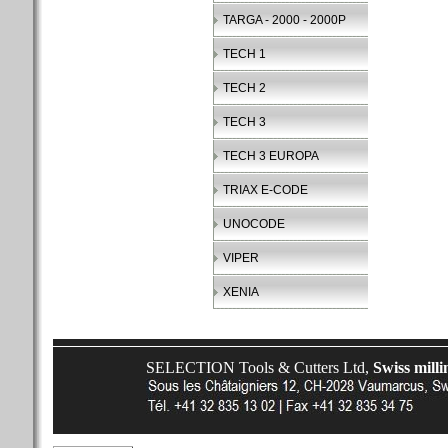
TARGA - 2000 - 2000P
TECH 1
TECH 2
TECH 3
TECH 3 EUROPA
TRIAX E-CODE
UNOCODE
VIPER
XENIA
SELECTION Tools & Cutters Ltd,
Swiss milli