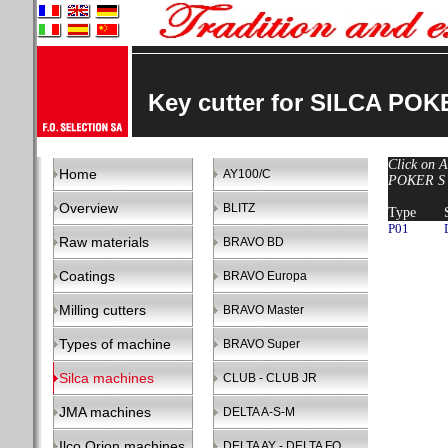
Key cutter for SILCA POK
Click on A
Home
AY100/C
POKER S -
Overview
BLITZ
Type
P01
Raw materials
BRAVO BD
Coatings
BRAVO Europa
Milling cutters
BRAVO Master
Types of machine
BRAVO Super
Silca machines
CLUB - CLUB JR
JMA machines
DELTA A-S-M
Ilco Orion machines
DELTA AY - DELTA FO