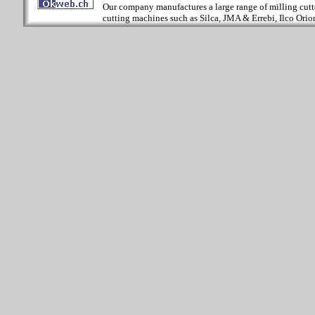
Our company manufactures a large range of milling cutter
cutting machines such as Silca, JMA & Errebi, Ilco Orion