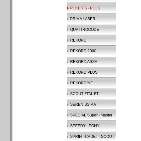
POKER S - PLUS
PRIMA LASER
QUATTROCODE
REKORD
REKORD 2000
REKORD ASSA
REKORD PLUS
REKORD/NF
SCOUT FTM- FT
SERENISSIMA
SPECIAL Super - Master
SPEEDY - PONY
SPRINT-CADETT-SCOUT