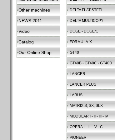
Other machines
DELTA FLAT STEEL
NEWS 2011
DELTA MULTICOPY
Video
DOGE - DOGE/C
Catalog
FORMULA-X
Our Online Shop
GT40
GT40B - GT40C - GT40D
LANCER
LANCER PLUS
LARUS
MATRIX S, SX, SLX
MODULAR I - II - III - IV
OPERA I - III - IV - C
PIONEER