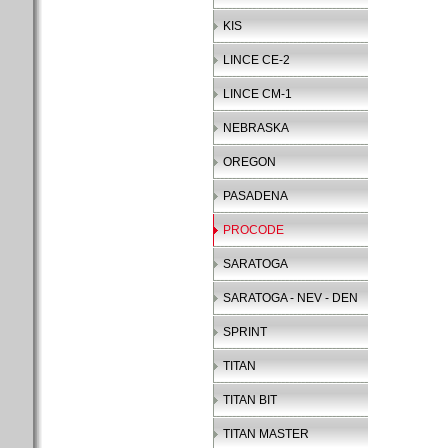
KIS
LINCE CE-2
LINCE CM-1
NEBRASKA
OREGON
PASADENA
PROCODE
SARATOGA
SARATOGA - NEV - DEN
SPRINT
TITAN
TITAN BIT
TITAN MASTER