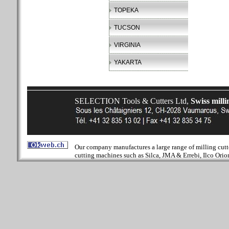
TOPEKA
TUCSON
VIRGINIA
YAKARTA
SELECTION Tools & Cutters Ltd,
Swiss milli
Our company manufactures a large range of milling cutter
cutting machines such as Silca, JMA & Errebi, Ilco Orion