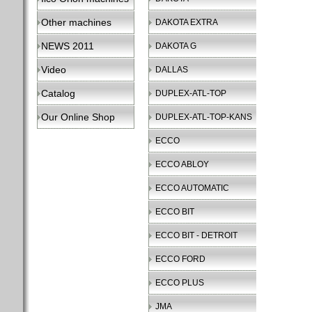
Other machines
DAKOTA EXTRA
NEWS 2011
DAKOTA G
Video
DALLAS
Catalog
DUPLEX-ATL-TOP
Our Online Shop
DUPLEX-ATL-TOP-KANS
ECCO
ECCO ABLOY
ECCO AUTOMATIC
ECCO BIT
ECCO BIT - DETROIT
ECCO FORD
ECCO PLUS
JMA