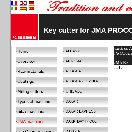
Key cutter for JMA PROC
Click on A
Home
ALBANY
PROCODE 
Overview
ARIZONA
JMA Ref
FP16
Raw materials
ATLANTA
Coatings
ATLANTA - TOPEKA
Milling cutters
CHICAGO
Types of machine
DAKAR
Silca machines
DAKAR EXPRESS
JMA machines
DAKKI DAYT - COL
Ilco Orion machines
DAKOTA