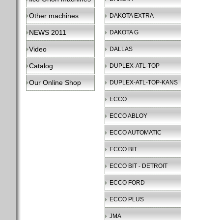
Other machines
DAKOTA EXTRA
NEWS 2011
DAKOTA G
Video
DALLAS
Catalog
DUPLEX-ATL-TOP
Our Online Shop
DUPLEX-ATL-TOP-KANS
ECCO
ECCO ABLOY
ECCO AUTOMATIC
ECCO BIT
ECCO BIT - DETROIT
ECCO FORD
ECCO PLUS
JMA