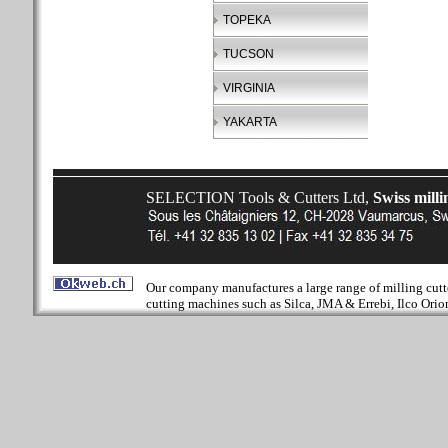
TOPEKA
TUCSON
VIRGINIA
YAKARTA
SELECTION Tools & Cutters Ltd,
Swiss milli
Our company manufactures a large range of milling cutter
cutting machines such as Silca, JMA & Errebi, Ilco Orion