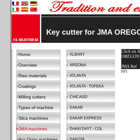
Key cutter for JMA OREG
Click on A
Home
ALBANY
OREGON ma
Overview
ARIZONA
JMA Ref
FP1
Raw materials
ATLANTA
Coatings
ATLANTA - TOPEKA
Milling cutters
CHICAGO
Types of machine
DAKAR
Silca machines
DAKAR EXPRESS
JMA machines
DAKKI DAYT - COL
Ilco Orion machines
DAKOTA