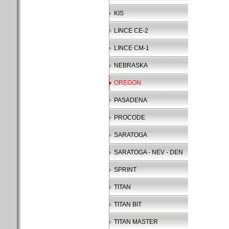
KIS
LINCE CE-2
LINCE CM-1
NEBRASKA
OREGON
PASADENA
PROCODE
SARATOGA
SARATOGA - NEV - DEN
SPRINT
TITAN
TITAN BIT
TITAN MASTER