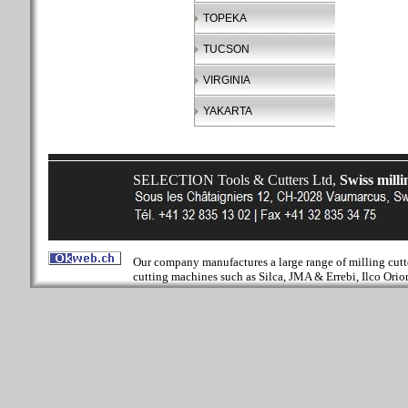
TOPEKA
TUCSON
VIRGINIA
YAKARTA
SELECTION Tools & Cutters Ltd,
Swiss milli
Our company manufactures a large range of milling cutter
cutting machines such as Silca, JMA & Errebi, Ilco Orion