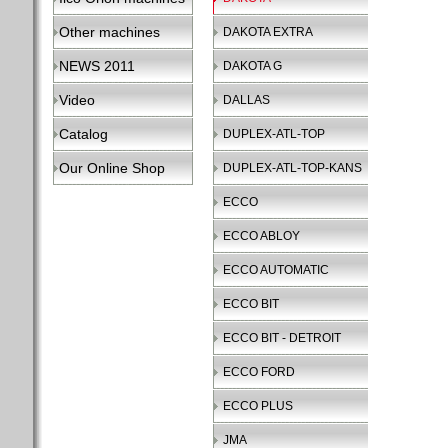
Other machines
DAKOTA EXTRA
NEWS 2011
DAKOTA G
Video
DALLAS
Catalog
DUPLEX-ATL-TOP
Our Online Shop
DUPLEX-ATL-TOP-KANS
ECCO
ECCO ABLOY
ECCO AUTOMATIC
ECCO BIT
ECCO BIT - DETROIT
ECCO FORD
ECCO PLUS
JMA