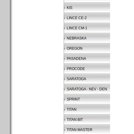
KIS
LINCE CE-2
LINCE CM-1
NEBRASKA
OREGON
PASADENA
PROCODE
SARATOGA
SARATOGA - NEV - DEN
SPRINT
TITAN
TITAN BIT
TITAN MASTER