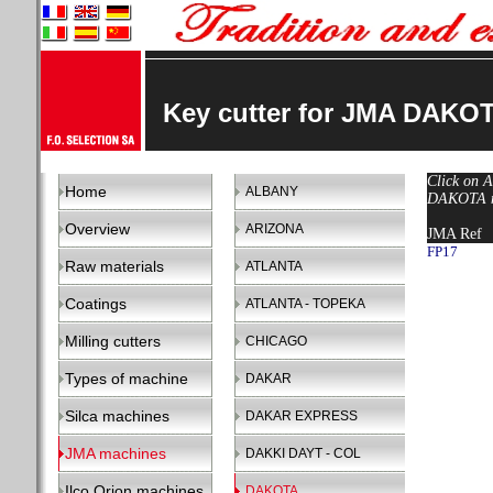
Key cutter for JMA DAKO
Click on A
Home
ALBANY
DAKOTA ma
Overview
ARIZONA
JMA Ref
FP17
Raw materials
ATLANTA
Coatings
ATLANTA - TOPEKA
Milling cutters
CHICAGO
Types of machine
DAKAR
Silca machines
DAKAR EXPRESS
JMA machines
DAKKI DAYT - COL
Ilco Orion machines
DAKOTA