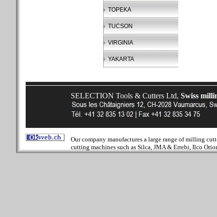
TOPEKA
TUCSON
VIRGINIA
YAKARTA
SELECTION Tools & Cutters Ltd,
Swiss milli
Our company manufactures a large range of milling cutter
cutting machines such as Silca, JMA & Errebi, Ilco Orion