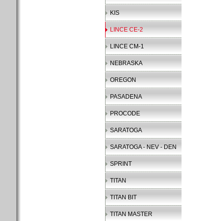
KIS
LINCE CE-2
LINCE CM-1
NEBRASKA
OREGON
PASADENA
PROCODE
SARATOGA
SARATOGA - NEV - DEN
SPRINT
TITAN
TITAN BIT
TITAN MASTER