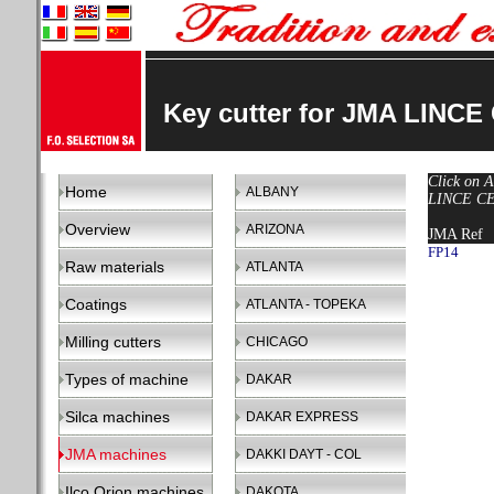
Key cutter for JMA LINCE
Click on A
Home
ALBANY
LINCE CE-
Overview
ARIZONA
JMA Ref
FP14
Raw materials
ATLANTA
Coatings
ATLANTA - TOPEKA
Milling cutters
CHICAGO
Types of machine
DAKAR
Silca machines
DAKAR EXPRESS
JMA machines
DAKKI DAYT - COL
Ilco Orion machines
DAKOTA