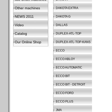
Other machines
DAKOTA EXTRA
NEWS 2011
DAKOTA G
Video
DALLAS
Catalog
DUPLEX-ATL-TOP
Our Online Shop
DUPLEX-ATL-TOP-KANS
ECCO
ECCO ABLOY
ECCO AUTOMATIC
ECCO BIT
ECCO BIT - DETROIT
ECCO FORD
ECCO PLUS
JMA