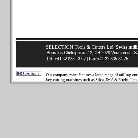
SELECTION Tools & Cutters Ltd,
Swiss mill
Our company manufactures a large range of milling cutter
key cutting machines such as Silca, JMA & Errebi, Ilco 