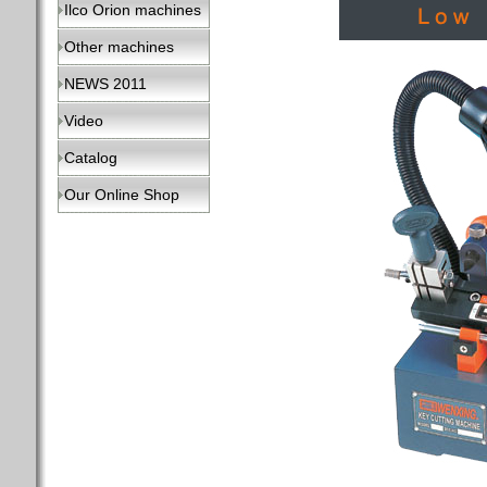
Ilco Orion machines
Other machines
NEWS 2011
Video
Catalog
Our Online Shop