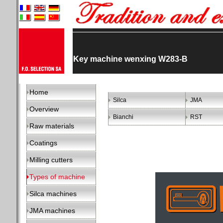
Key machine wenxing W283-B
Home
Silca
JMA
Overview
Bianchi
RST
Raw materials
Coatings
Milling cutters
Types of machine
Silca machines
JMA machines