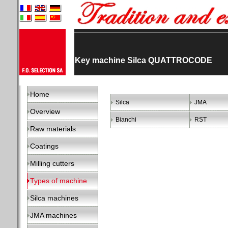
Key machine Silca QUATTROCODE
Home
Silca
JMA
Overview
Bianchi
RST
Raw materials
Coatings
Milling cutters
Types of machine
Silca machines
JMA machines