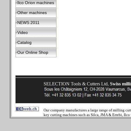
Ilco Orion machines
Other machines
NEWS 2011
Video
Catalog
Our Online Shop
SELECTION Tools & Cutters Ltd,
Swiss mill
Our company manufactures a large range of milling cutter
key cutting machines such as Silca, JMA & Errebi, Ilco 