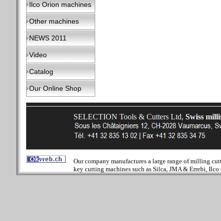
Ilco Orion machines
Other machines
NEWS 2011
Video
Catalog
Our Online Shop
SELECTION Tools & Cutters Ltd,
Swiss mill
Our company manufactures a large range of milling cutter
key cutting machines such as Silca, JMA & Errebi, Ilco 