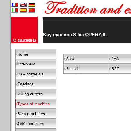
Key machine Silca OPERA III
Home
Silca
JMA
Overview
Bianchi
RST
Raw materials
Coatings
Milling cutters
Types of machine
Silca machines
JMA machines