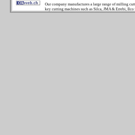
Our company manufactures a large range of milling cutter
key cutting machines such as Silca, JMA & Errebi, Ilco 