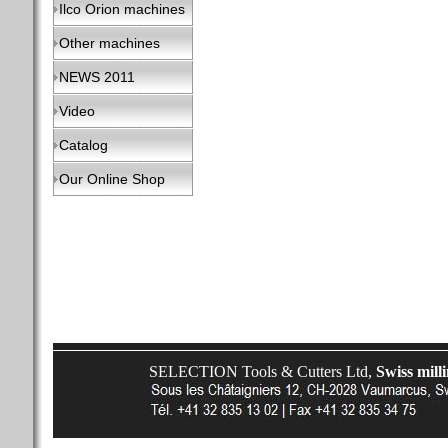
Ilco Orion machines
Other machines
NEWS 2011
Video
Catalog
Our Online Shop
SELECTION Tools & Cutters Ltd,
Swiss mill