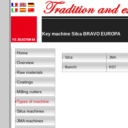
Key machine Silca BRAVO EUROPA
Home
Silca
JMA
Overview
Bianchi
RST
Raw materials
Coatings
Milling cutters
Types of machine
Silca machines
JMA machines