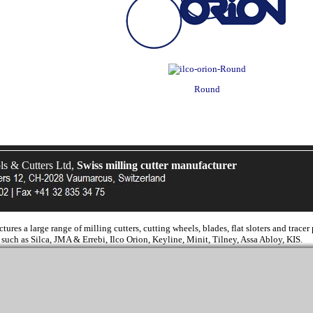
Round
 & Cutters Ltd,
Swiss milling cutter manufacturer
es a large range of milling cutters, cutting wheels, blades, flat sloters and tracer
such as Silca, JMA & Errebi, Ilco Orion, Keyline, Minit, Tilney, Assa Abloy, KIS.