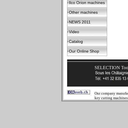
Ilco Orion machines
Other machines
NEWS 2011
Video
Catalog
Our Online Shop
SELECTION Tools
Our company manufactur
key cutting machines 