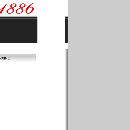
NXING