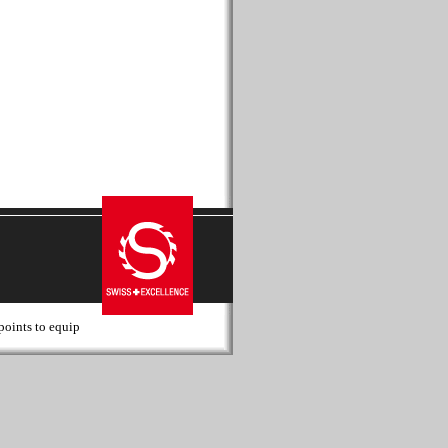
 points to equip