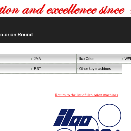
co-orion Round
JMA
Ilco Orion
WE
i
RST
Other key machines
Return to the list of ilco-orion machines