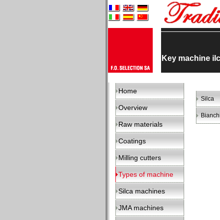
Key machine il
Home
Silca
Overview
Bianch
Raw materials
Coatings
Milling cutters
Types of machine
Silca machines
JMA machines