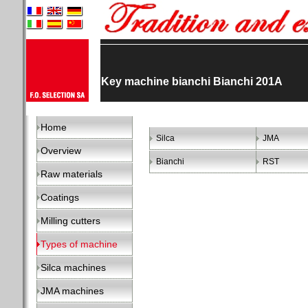
Key machine bianchi Bianchi 201A
Home
Silca
JMA
Overview
Bianchi
RST
Raw materials
Coatings
Milling cutters
Types of machine
Silca machines
JMA machines