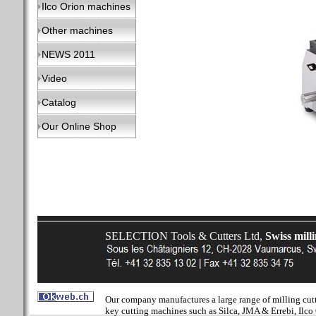
Ilco Orion machines
Other machines
NEWS 2011
Video
Catalog
Our Online Shop
SELECTION Tools & Cutters Ltd,
Swiss mill
Our company manufactures a large range of milling cutter
key cutting machines such as Silca, JMA & Errebi, Ilco 