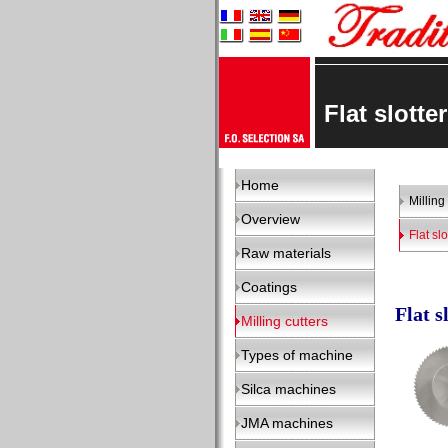
Flat slott
Home
Milling
Overview
Flat slo
Raw materials
Coatings
Flat s
Milling cutters
Types of machine
Silca machines
JMA machines