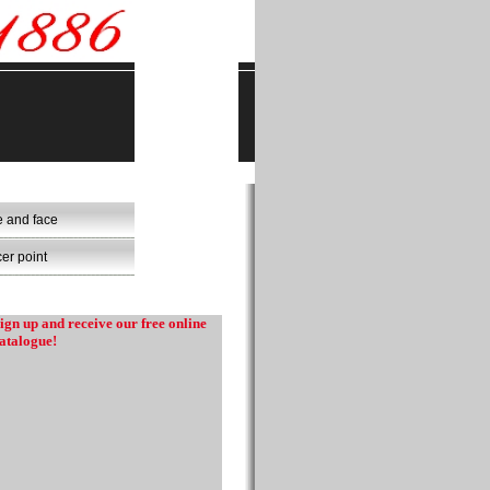
e and face
er point
ign up and receive our free online
atalogue!