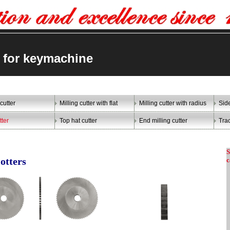
er for keymachine
 cutter
Milling cutter with flat
Milling cutter with radius
Sid
tter
Top hat cutter
End milling cutter
Trac
S
c
lotters