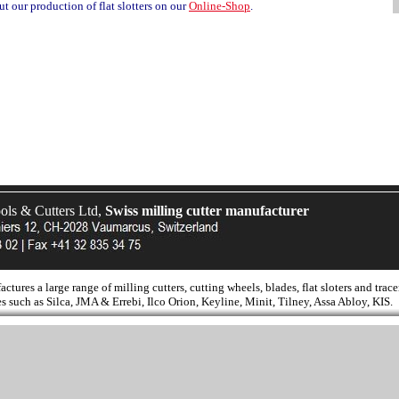
t our production of flat slotters on our
Online-Shop
.
s & Cutters Ltd,
Swiss milling cutter manufacturer
ures a large range of milling cutters, cutting wheels, blades, flat sloters and trace
 such as Silca, JMA & Errebi, Ilco Orion, Keyline, Minit, Tilney, Assa Abloy, KIS.