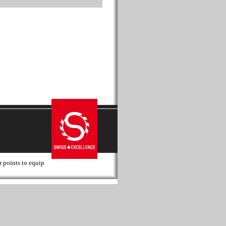
r points to equip