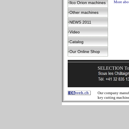
More abou
Ilco Orion machines
Other machines
NEWS 2011
Video
Catalog
Our Online Shop
SELECTION Tool
Our company manufact
key cutting machines